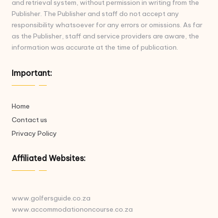
and retrieval system, without permission in writing from the
Publisher. The Publisher and staff do not accept any
responsibility whatsoever for any errors or omissions. As far
as the Publisher, staff and service providers are aware, the
information was accurate at the time of publication.
Important:
Home
Contact us
Privacy Policy
Affiliated Websites:
www.golfersguide.co.za
www.accommodationoncourse.co.za