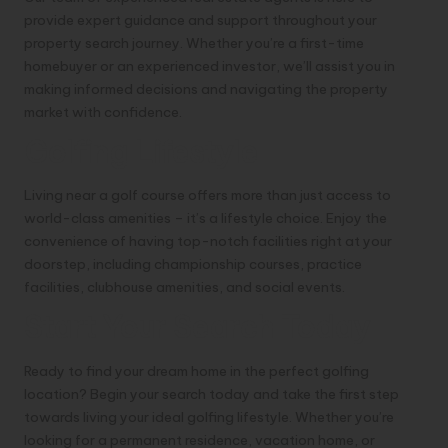
provide expert guidance and support throughout your
property search journey. Whether you’re a first-time
homebuyer or an experienced investor, we’ll assist you in
making informed decisions and navigating the property
market with confidence.
Golfing Lifestyle
Living near a golf course offers more than just access to
world-class amenities – it’s a lifestyle choice. Enjoy the
convenience of having top-notch facilities right at your
doorstep, including championship courses, practice
facilities, clubhouse amenities, and social events.
Start Your Search Today
Ready to find your dream home in the perfect golfing
location? Begin your search today and take the first step
towards living your ideal golfing lifestyle. Whether you’re
looking for a permanent residence, vacation home, or