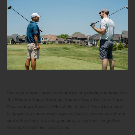
Explore Diverse Options
Discover properties in renowned golfing destinations such as
the Western Cape, Gauteng, Eastern Cape, Northern Cape,
Mpumalanga, KwaZulu-Natal, North West, Free State, and
Limpopo provinces. Each region offers its own unique charm
and attractions, providing an array of options for golfers
looking to find their ideal home.