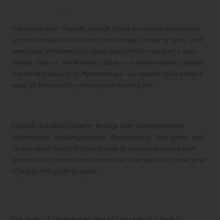
Customize Your Search
Utilize our user-friendly search filters to narrow down your
options based on location, price range, property type, and
amenities. Whether you desire a waterfront property with
ocean views in the Western Cape or a serene retreat amidst
the natural beauty of Mpumalanga, our search tools make it
easy to find exactly what you’re looking for.
Detailed Listings
Explore detailed property listings with comprehensive
information, including photos, descriptions, floor plans, and
virtual tours. Get a firsthand look at potential homes and
assess their features and amenities to ensure they meet your
lifestyle and golfing needs.
Expert Assistance
Our team of experienced real estate agents is here to