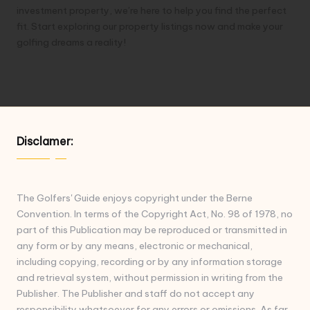
investment property, we’re here to help you find the perfect
fit. Start exploring our property listings now and make your
golfing dreams a reality!
Disclamer:
The Golfers' Guide enjoys copyright under the Berne
Convention. In terms of the Copyright Act, No. 98 of 1978, no
part of this Publication may be reproduced or transmitted in
any form or by any means, electronic or mechanical,
including copying, recording or by any information storage
and retrieval system, without permission in writing from the
Publisher. The Publisher and staff do not accept any
responsibility whatsoever for any errors or omissions. As far