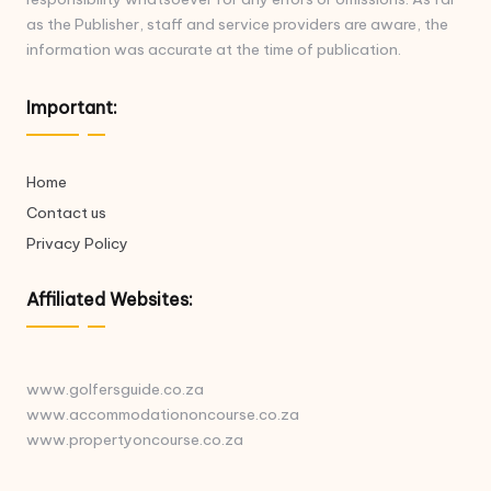
as the Publisher, staff and service providers are aware, the
information was accurate at the time of publication.
Important:
Home
Contact us
Privacy Policy
Affiliated Websites:
www.golfersguide.co.za
www.accommodationoncourse.co.za
www.propertyoncourse.co.za