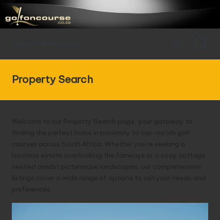
Cheap Golf Vacations
Property Search
Welcome to our Property Search page, your gateway to
finding the perfect home in proximity to top-notch golf
courses across South Africa. Whether you’re seeking a
luxurious estate overlooking the fairways or a cozy cottage
nestled amidst picturesque landscapes, our comprehensive
listings cover a wide range of options to suit your needs and
preferences.