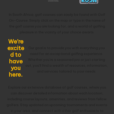
In South Africa, golf courses can easily be found with Golf
On-Course. Simply click on the map or type in the name of
the golf course you are looking for, and a world of golfing
pleasure in the vicinity of your choice awaits.
We’re
excite
Our goal is to provide you with everything you
d to
need for an exceptional golfing experience.
Whether you’re a seasoned pro or just starting
have
out, you’ll find a wealth of resources, information,
you
and services tailored to your needs.
here.
Explore our extensive database of golf courses, where you
can discover detailed information about each location,
including course layouts, amenities, and reviews from fellow
golfers. Stay updated on upcoming tournaments and events
in your area, and connect with other golf enthusiasts to