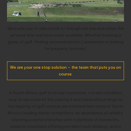
We invite you to take a look at through our site and utilize the
services that we have made available. Whether booking a
game of golf, finding accommodation | restaurant or looking
for property to invest.
We are your one stop solution – the team that puts you on
course.
In South Africa, golf is not just a pastime, it is also a brilliant
way to see some of the country’s most beautiful settings as
the majority of golf courses are situated near many of South
Africa’s leading tourist attractions: an abundance of wildlife,
stunning coastal stretches with a plethora of marine life,
majestic mountains offering excellent rock climbing, and a