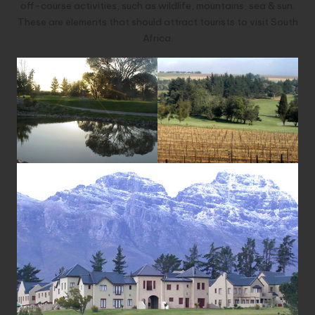
off-course activities, such as wildlife, mountains, sea & sun.
These are elements that should attract tourists to visit South
Africa.