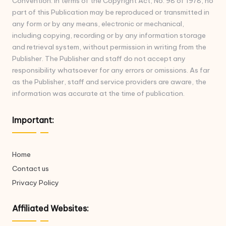
Convention. In terms of the Copyright Act, No. 98 of 1978, no
part of this Publication may be reproduced or transmitted in
any form or by any means, electronic or mechanical,
including copying, recording or by any information storage
and retrieval system, without permission in writing from the
Publisher. The Publisher and staff do not accept any
responsibility whatsoever for any errors or omissions. As far
as the Publisher, staff and service providers are aware, the
information was accurate at the time of publication.
Important:
Home
Contact us
Privacy Policy
Affiliated Websites: