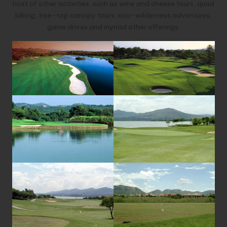
host of other activities, such as wine and cheese tours, quad
biking, tree-top canopy tours, eco-wilderness adventures,
game drives and myriad other offerings.