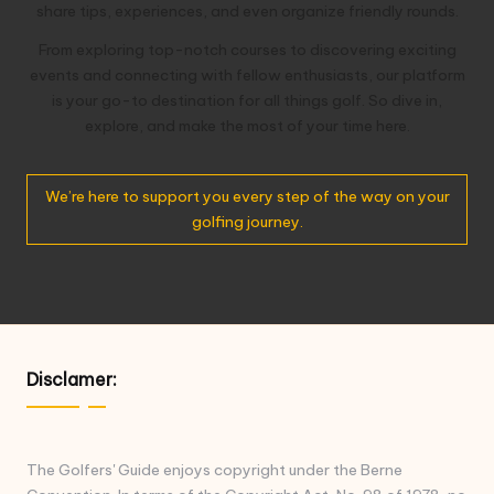
share tips, experiences, and even organize friendly rounds.
From exploring top-notch courses to discovering exciting
events and connecting with fellow enthusiasts, our platform
is your go-to destination for all things golf. So dive in,
explore, and make the most of your time here.
We’re here to support you every step of the way on your
golfing journey.
Disclamer:
The Golfers' Guide enjoys copyright under the Berne