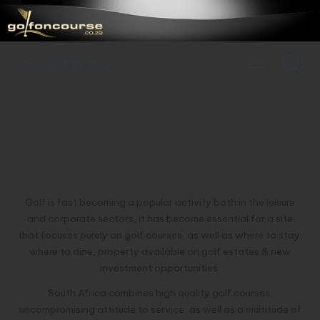
Cheap Golf Vacations
5 Star or Cheap Golf
Vacations
, golf on course
offers it all…
Golf is fast becoming a popular activity both in the leisure
and corporate sectors, it has become essential for a site
that focuses purely on golf courses, as well as where to stay,
where to dine, property available on golf estates & new
investment opportunities.
South Africa combines high quality golf courses,
uncompromising attitude to service, as well as a multitude of