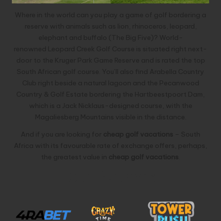
Where in the world can you play a game of golf bordering a
reserve with animals such as lion, rhinoceros, leopard,
elephant and buffalo (The Big Five)? World-
renowned
Leopard Creek Golf Course
is situated right next-
door to the Kruger Park Game Reserve and is rated the top
South African golf course. You’ll also find
Arabella Country
Club
right beside a natural lagoon and the
Pecanwood
Country & Golf Estate
bordering the Hartbeestpoort Dam,
which is a Jack Nicklaus-designed course, with the
Magaliesberg Mountains visible in the distance.
And if you are looking for
cheap golf vacations
– South
Africa with its favourable rate of exchange offers, perhaps,
the greatest value in
cheap golf vacations
.
Our Partners