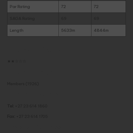
Par Rating
72
72
SAGA Rating
69
69
Length
5633m
4844m
Course Difficulty
★★☆☆☆
Course Designer
Members (1926)
Contact Details
Tel:
+27 23 614 1860
Fax:
+27 23 614 1705
Physical Address