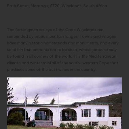
Bath Street, Montagu, 6720, Winelands, South Africa
Location
The fertile green valleys of the Cape Winelands are
surrounded by proud mountain ranges. Towns and villages
have many historic homesteads and monuments, and every
so often fruit orchards are to be seen, whose produce may
be found in all corners of the world. It is the Mediterranean
climate and winter rainfall of the south-western Cape that
produces some of the best wines in the country.