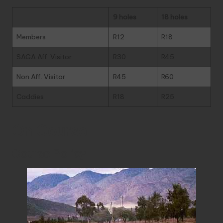
9 holes
18 holes
Members
R12
R18
SAGA Aff. Visitor
R30
R45
Non Aff. Visitor
R45
R60
Caddies
R18
R25
On Course
Course Policy