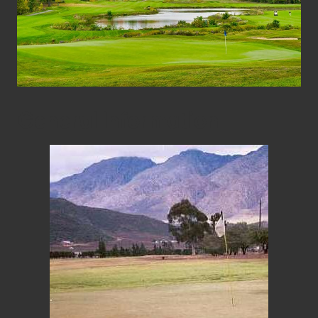
General Information