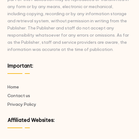
any form or by any means, electronic or mechanical,
including copying, recording or by any information storage
and retrieval system, without permission in writing from the
Publisher. The Publisher and staff do not accept any
responsibility whatsoever for any errors or omissions. As far
as the Publisher, staff and service providers are aware, the
information was accurate at the time of publication.
Important:
Home
Contact us
Privacy Policy
Affiliated Websites: