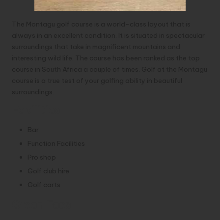
The Montagu golf course is a world-class layout that is
always in an excellent condition. It is situated in spectacular
surroundings that take in magnificent mountains and
interesting wild life. The course has been ranked as the top
course in South Africa a couple of times. Golf at the Montagu
course is a true test of your golfing ability in beautiful
surroundings.
Facilities
Bar
Function Facilities
Pro shop
Golf club hire
Golf carts
Green Fees