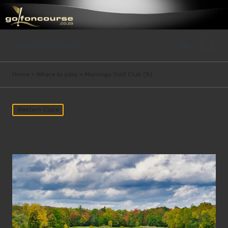
Cheap Golf Vacations
Home
»
Where to play
»
Montagu Golf Club (9)
Posted
Western Cape
in
Montagu Golf Club (9)