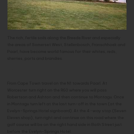
The rich, fertile soils along the Breede River and especially
the areas of Somerset West, Stellenbosch, Franschhoek and
Paarl, have become world famous for their whites, reds,
sherries, ports and brandies.
Directions
From Cape Town travel on the N1 towards Paarl. At
Worcester turn right on the R60 where you will pass
Robertson and Ashton and then continue to Montagu. Once
in Montagu turn left at the last turn-off in the town (at the
Evelyn-Springs Hotel signboard). At the 4-way stop (Seven
Eleven shop), turn right and continue on this road where the
golf course will be on the right hand side in Bath Street just
before the Evelyn-Springs Hotel.