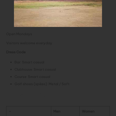
Open Mondays
Visitors welcome everyday
Dress Code
Bar: Smart casual
Clubhouse: Smart casual
Course: Smart casual
Golf shoes (spikes): Metal / Soft
Course Rating
–
Men
Women