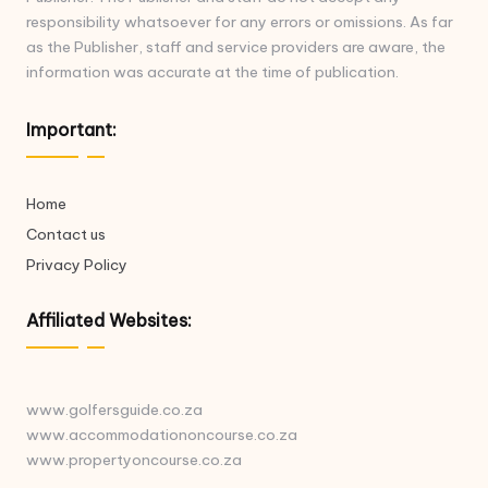
responsibility whatsoever for any errors or omissions. As far
as the Publisher, staff and service providers are aware, the
information was accurate at the time of publication.
Important:
Home
Contact us
Privacy Policy
Affiliated Websites:
www.golfersguide.co.za
www.accommodationoncourse.co.za
www.propertyoncourse.co.za