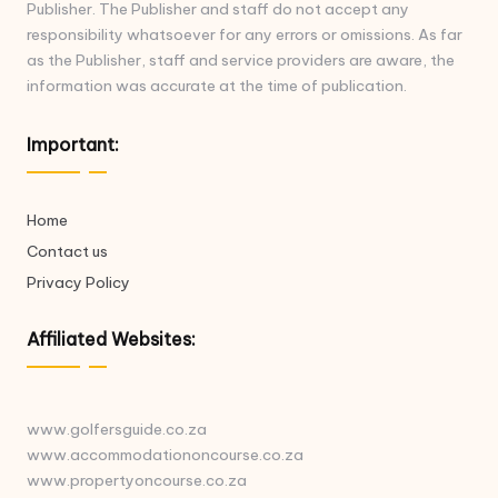
Publisher. The Publisher and staff do not accept any
responsibility whatsoever for any errors or omissions. As far
as the Publisher, staff and service providers are aware, the
information was accurate at the time of publication.
Important:
Home
Contact us
Privacy Policy
Affiliated Websites:
www.golfersguide.co.za
www.accommodationoncourse.co.za
www.propertyoncourse.co.za