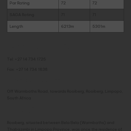
Par Rating
72
72
SAGA Rating
71
71
Length
6213m
5301m
Contact Details
Tel: +27 14 734 1725
Fax: +27 14 734 1838
Physical Address
Off Warmbaths Road, towards Rooiberg, Rooiberg, Limpopo,
South Africa
Location
Rooiberg, situated between Bela Bela (Warmbaths) and
Thabazimbi in Limpopo Province, was once the residence of