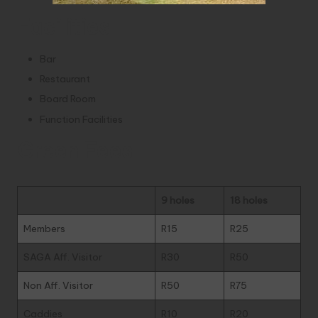
Facilities
Bar
Restaurant
Board Room
Function Facilities
Green Fees
9 holes
18 holes
Members
R15
R25
SAGA Aff. Visitor
R30
R50
Non Aff. Visitor
R50
R75
Caddies
R10
R20