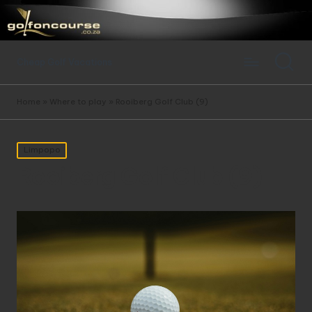
Cheap Golf Vacations
Home
»
Where to play
»
Rooiberg Golf Club (9)
Posted
Limpopo
in
Rooiberg Golf Club (9)