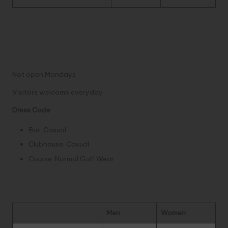
On Course
Course Policy
Not open Mondays
Visitors welcome everyday
Dress Code
Bar: Casual
Clubhouse: Casual
Course: Normal Golf Wear
Course Rating
Men
Women