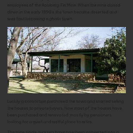
employees of the Rooiberg Tin Mine. When the mine closed
down in the early 1990’s the town became deserted and
was fast becoming a ghost town.
Luckily a consortium purchased the town and started selling
the houses to private buyers. Now most of the houses have
been purchased and renovated, mostly by pensioners
looking for a quiet and restful place to retire.
The mine single quarters have now been converted into a