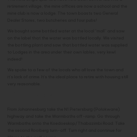
retirement village, the mine offices are now a school and the
mine club is now a lodge. The town boasts two General
Dealer Stores, two butcheries and four pubs!
We bought some bottled water at the local “mall” and saw
on the label that the water was bottled locally. We visited
the bottling plant and saw that bottled water was supplied
to Lodges in the area under their own lables, very kewl
indeed!
We spoke to a few of the locals who all love the town and
it’s lack of crime. It’s the ideal place to retire with housing still
very reasonable.
Directions
From Johannesburg take the N1 Pietersburg (Polokwane)
highway and take the Warmbaths off-ramp. Go through
Warmbaths onto the Koedoeskop/Thabazimbi Road. Take
the second Rooiberg turn-off. Turn right and continue for