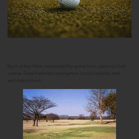
General Information
Big 5 within 10km, surrounded by game farm, game on Golf
course. Total bushveld atmosphere, braai facilities, bird
watchers haven.